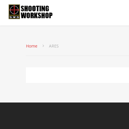
Home
ARES
No products were found matching your selection.