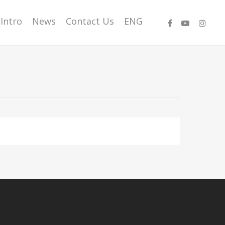
Intro
News
Contact Us
ENG