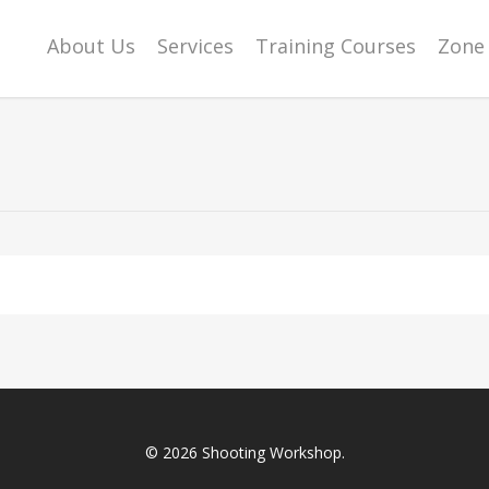
About Us
Services
Training Courses
Zone 
© 2026 Shooting Workshop.